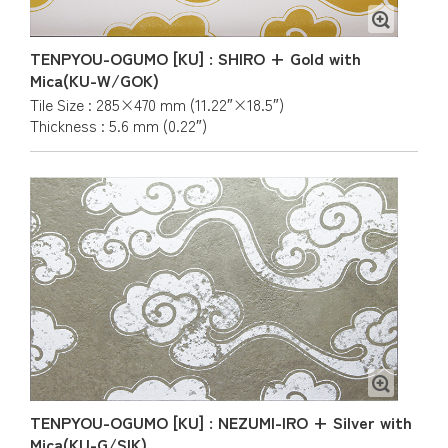
TENPYOU-OGUMO [KU] : SHIRO + Gold with
Mica(KU-W/GOK)
Tile Size : 285×470 mm (11.22″×18.5″)
Thickness : 5.6 mm (0.22″)
TENPYOU-OGUMO [KU] : NEZUMI-IRO + Silver with
Mica(KU-G/SIK)