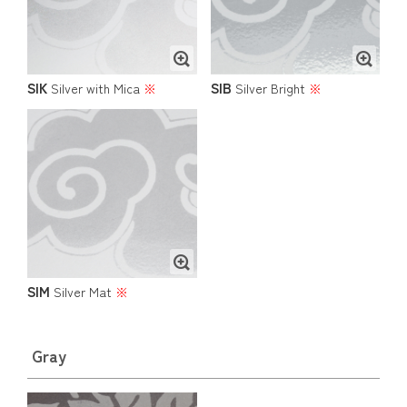
SIK
SIB
Silver with Mica
※
Silver Bright
※
SIM
Silver Mat
※
Gray