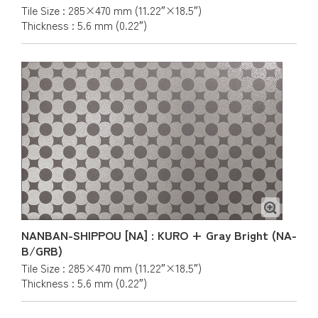
Tile Size : 285×470 mm (11.22″×18.5″)
Thickness : 5.6 mm (0.22″)
NANBAN-SHIPPOU [NA] : KURO + Gray Bright (NA-
B/GRB)
Tile Size : 285×470 mm (11.22″×18.5″)
Thickness : 5.6 mm (0.22″)