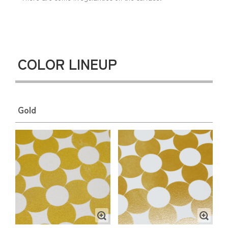
COLOR LINEUP
Gold