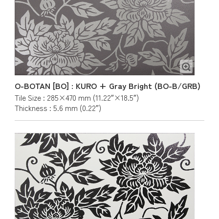
O-BOTAN [BO] : KURO + Gray Bright (BO-B/GRB)
Tile Size : 285×470 mm (11.22″×18.5″)
Thickness : 5.6 mm (0.22″)