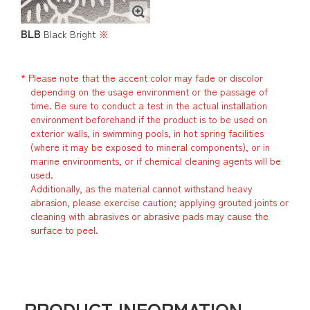
BLB
Black Bright
※
* Please note that the accent color may fade or discolor
depending on the usage environment or the passage of
time. Be sure to conduct a test in the actual installation
environment beforehand if the product is to be used on
exterior walls, in swimming pools, in hot spring facilities
(where it may be exposed to mineral components), or in
marine environments, or if chemical cleaning agents will be
used.
Additionally, as the material cannot withstand heavy
abrasion, please exercise caution; applying grouted joints or
cleaning with abrasives or abrasive pads may cause the
surface to peel.
PRODUCT INFORMATION