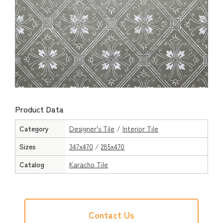
Product Data
Category
Designer's Tile
/
Interior Tile
Sizes
347x470
/
285x470
Catalog
Karacho Tile
Contact Us