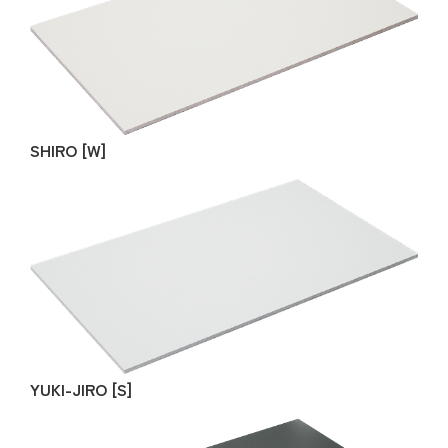
SHIRO [W]
YUKI-JIRO [S]