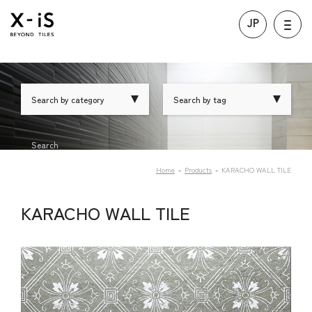
JP
Search by category
Search by tag
Search
Home
Products
KARACHO WALL TILE
KARACHO WALL TILE