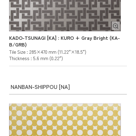
KADO-TSUNAGI [KA] : KURO + Gray Bright (KA-
B/GRB)
Tile Size : 285×470 mm (11.22″×18.5″)
Thickness : 5.6 mm (0.22″)
NANBAN-SHIPPOU [NA]