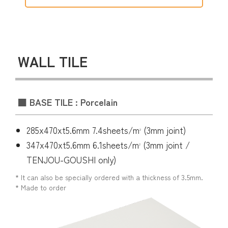
WALL TILE
■ BASE TILE : Porcelain
285x470xt5.6mm 7.4sheets/m
(3mm joint)
2
347x470xt5.6mm 6.1sheets/m
(3mm joint /
2
TENJOU-GOUSHI only)
* It can also be specially ordered with a thickness of 3.5mm.
* Made to order