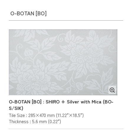
O-BOTAN [BO]
O-BOTAN [BO] : SHIRO + Silver with Mica (BO-
S/SIK)
Tile Size : 285×470 mm (11.22″×18.5″)
Thickness : 5.6 mm (0.22″)