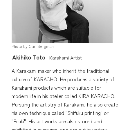
Photo by Carl Bergman
Akihiko Toto
Karakami Artist
A Karakami maker who inherit the traditional
culture of KARACHO. He produces a variety of
Karakami products which are suitable for
modern life in his atelier called KIRA KARACHO.
Pursuing the artistry of Karakami, he also create
his own technique called "Shifuku printing" or
"Fuuki". His art works are also stored and
exhibited in museums, and are put in various