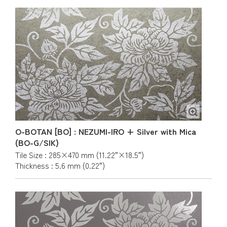
O-BOTAN [BO] : NEZUMI-IRO + Silver with Mica
(BO-G/SIK)
Tile Size : 285×470 mm (11.22″×18.5″)
Thickness : 5.6 mm (0.22″)