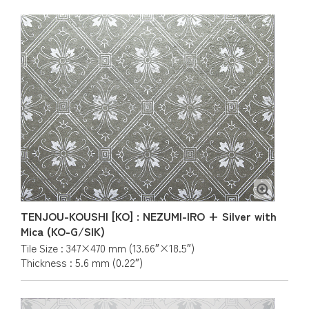
TENJOU-KOUSHI [KO] : NEZUMI-IRO + Silver with
Mica (KO-G/SIK)
Tile Size : 347×470 mm (13.66″×18.5″)
Thickness : 5.6 mm (0.22″)