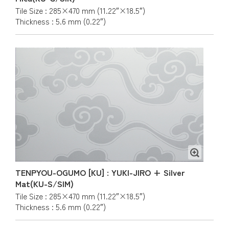
Tile Size : 285×470 mm (11.22″×18.5″)
Thickness : 5.6 mm (0.22″)
TENPYOU-OGUMO [KU] : YUKI-JIRO + Silver
Mat(KU-S/SIM)
Tile Size : 285×470 mm (11.22″×18.5″)
Thickness : 5.6 mm (0.22″)