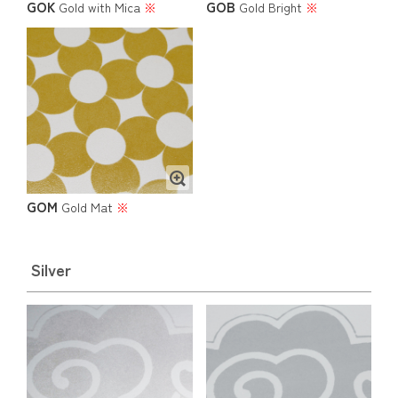
GOK
GOB
Gold with Mica
※
Gold Bright
※
GOM
Gold Mat
※
Silver