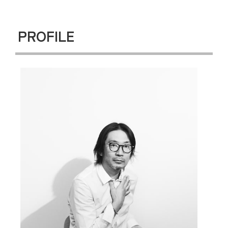
PROFILE