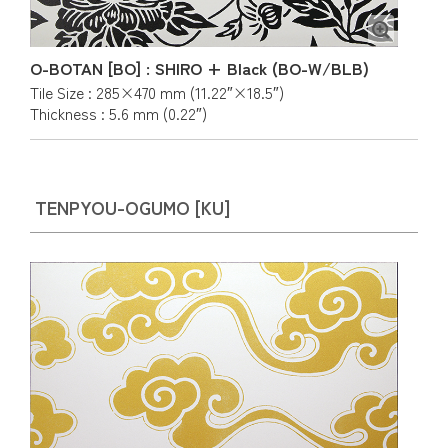
O-BOTAN [BO] : SHIRO + Black (BO-W/BLB)
Tile Size : 285×470 mm (11.22″×18.5″)
Thickness : 5.6 mm (0.22″)
TENPYOU-OGUMO [KU]