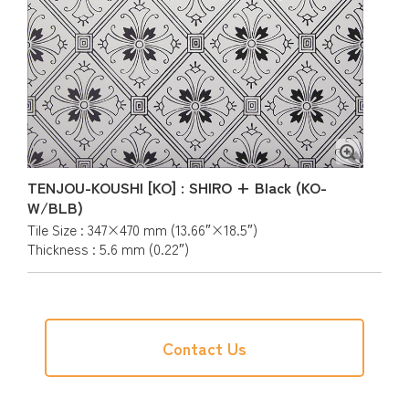
TENJOU-KOUSHI [KO] : SHIRO + Black (KO-
W/BLB)
Tile Size : 347×470 mm (13.66″×18.5″)
Thickness : 5.6 mm (0.22″)
Contact Us