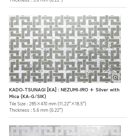
KADO-TSUNAGI [KA] : NEZUMI-IRO + Silver with
Mica (KA-G/SIK)
Tile Size : 285×470 mm (11.22″×18.5″)
Thickness : 5.6 mm (0.22″)