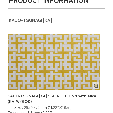
KADO-TSUNAGI [KA]
KADO-TSUNAGI [KA] : SHIRO + Gold with Mica
(KA-W/GOK)
Tile Size : 285×470 mm (11.22″×18.5″)
Thickness : 5.6 mm (0.22″)