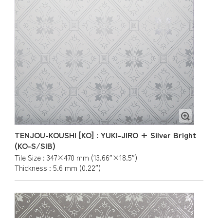
TENJOU-KOUSHI [KO] : YUKI-JIRO + Silver Bright
(KO-S/SIB)
Tile Size : 347×470 mm (13.66″×18.5″)
Thickness : 5.6 mm (0.22″)