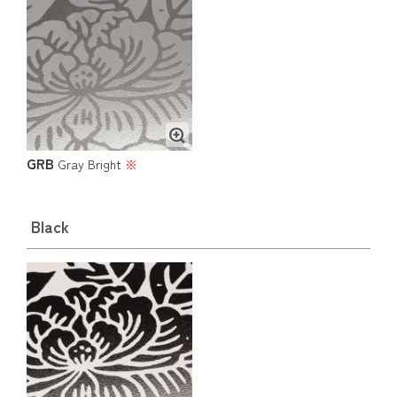
GRB
Gray Bright
※
Black