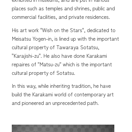
places such as temples and shrines, public and
commercial facilities, and private residences.
His art work "Wish on the Stars", dedicated to
Meisatsu Yogen-in, is lined up with the important
cultural property of Tawaraya Sotatsu,
"Karajishi-zu". He also have done Karakami
repaires of "Matsu-zu" which is the important
cultural property of Sotatsu.
In this way, while inheriting tradition, he have
build the Karakami world of contemporary art
and pioneered an unprecedented path.