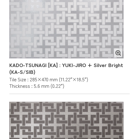
KADO-TSUNAGI [KA] : YUKI-JIRO + Silver Bright
(KA-S/SIB)
Tile Size : 285×470 mm (11.22″×18.5″)
Thickness : 5.6 mm (0.22″)