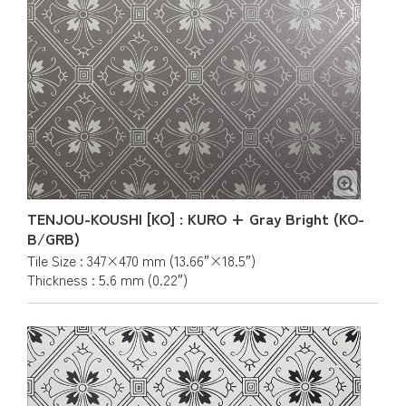
TENJOU-KOUSHI [KO] : KURO + Gray Bright (KO-
B/GRB)
Tile Size : 347×470 mm (13.66″×18.5″)
Thickness : 5.6 mm (0.22″)