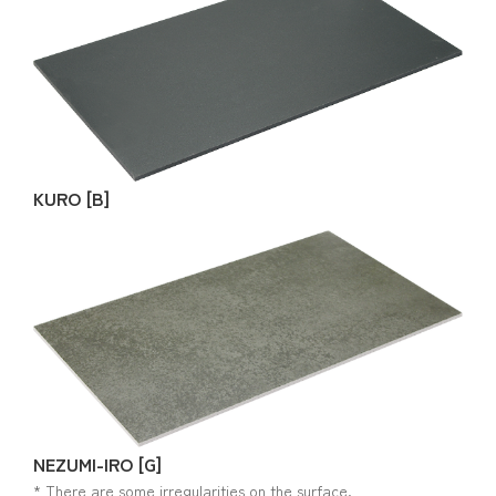
KURO [B]
NEZUMI-IRO [G]
* There are some irregularities on the surface.