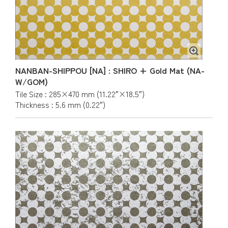
NANBAN-SHIPPOU [NA] : SHIRO + Gold Mat (NA-
W/GOM)
Tile Size : 285×470 mm (11.22″×18.5″)
Thickness : 5.6 mm (0.22″)