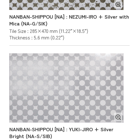
NANBAN-SHIPPOU [NA] : NEZUMI-IRO + Silver with
Mica (NA-G/SIK)
Tile Size : 285×470 mm (11.22″×18.5″)
Thickness : 5.6 mm (0.22″)
NANBAN-SHIPPOU [NA] : YUKI-JIRO + Silver
Bright (NA-S/SIB)