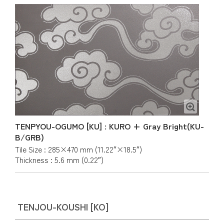
TENPYOU-OGUMO [KU] : KURO + Gray Bright(KU-
B/GRB)
Tile Size : 285×470 mm (11.22″×18.5″)
Thickness : 5.6 mm (0.22″)
TENJOU-KOUSHI [KO]