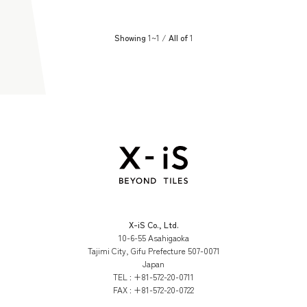
Showing
1~1 /
All of
1
X-iS Co., Ltd.
10-6-55 Asahigaoka
Tajimi City, Gifu Prefecture 507-0071
Japan
TEL :
+81-572-20-0711
FAX :
+81-572-20-0722