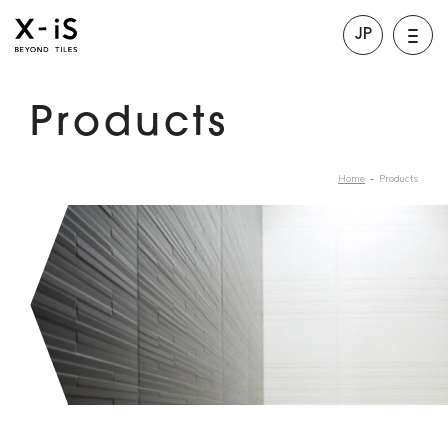
JP
Products
Home
Products