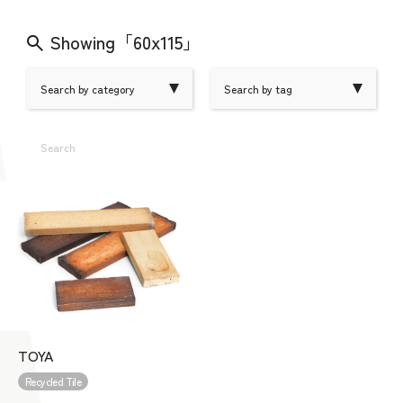
Showing「60x115」
Search by category
Search by tag
Search
TOYA
Recycled Tile