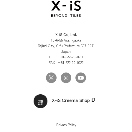
X-iS Co., Ltd.
10-6-55 Asahigaoka
Tajimi City, Gifu Prefecture 507-0071
Japan
TEL :
+81-572-20-0711
FAX :
+81-572-20-0722
X-iS Creema Shop
Privacy Policy