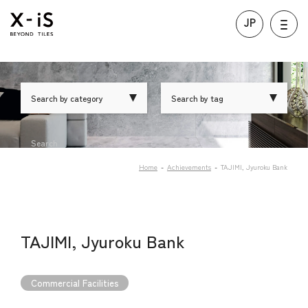
JP
Search by category
Search by tag
Search
Home
Achievements
TAJIMI, Jyuroku Bank
TAJIMI, Jyuroku Bank
Commercial Facilities