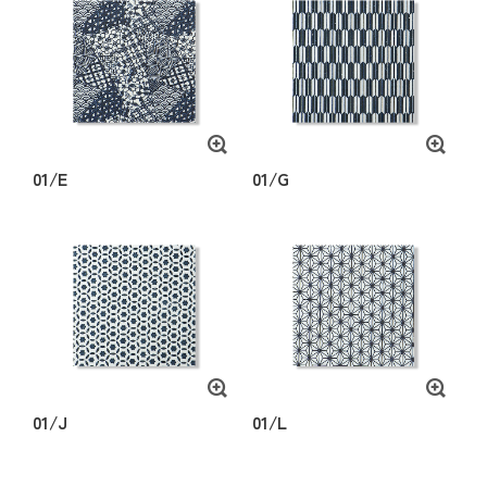
01/E
01/G
01/J
01/L