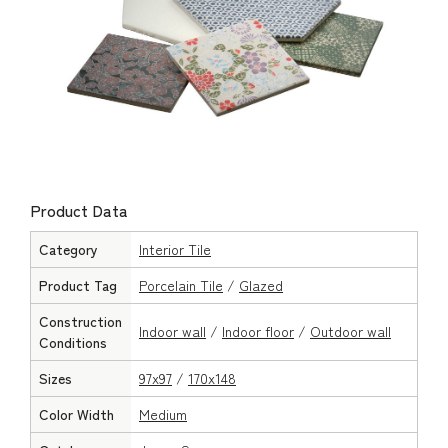
Product Data
Category
Interior Tile
Product Tag
Porcelain Tile
/
Glazed
Construction
Indoor wall
/
Indoor floor
/
Outdoor wall
Conditions
Sizes
97x97
/
170x148
Color Width
Medium