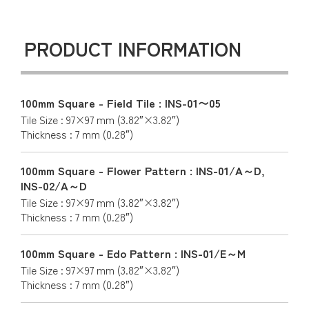
PRODUCT INFORMATION
100mm Square - Field Tile : INS-01〜05
Tile Size : 97×97 mm (3.82″×3.82″)
Thickness : 7 mm (0.28″)
100mm Square - Flower Pattern : INS-01/A～D,
INS-02/A～D
Tile Size : 97×97 mm (3.82″×3.82″)
Thickness : 7 mm (0.28″)
100mm Square - Edo Pattern : INS-01/E～M
Tile Size : 97×97 mm (3.82″×3.82″)
Thickness : 7 mm (0.28″)