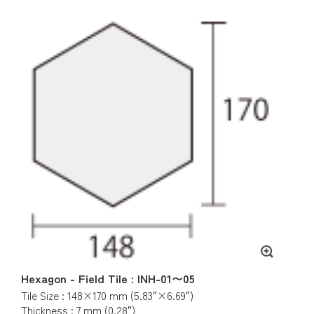
Hexagon - Field Tile : INH-01〜05
Tile Size : 148×170 mm (5.83″×6.69″)
Thickness : 7 mm (0.28″)