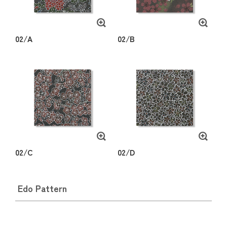
02/A
02/B
02/C
02/D
Edo Pattern