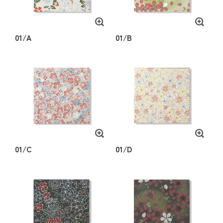
01/A
01/B
01/C
01/D