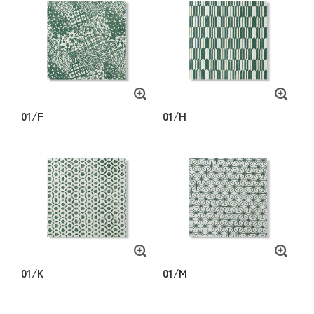
01/F
01/H
01/K
01/M