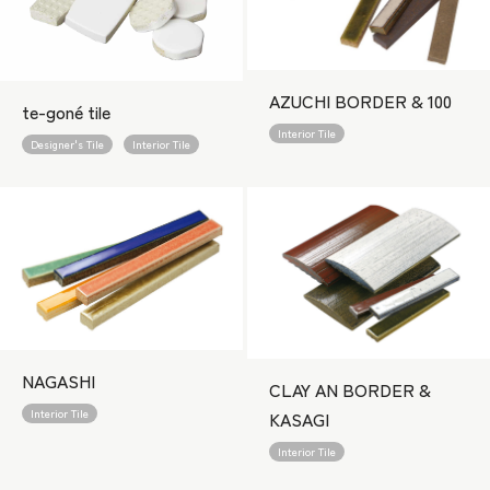
AZUCHI BORDER & 100
te-goné tile
Interior Tile
Designer's Tile
Interior Tile
NAGASHI
CLAY AN BORDER &
Interior Tile
KASAGI
Interior Tile