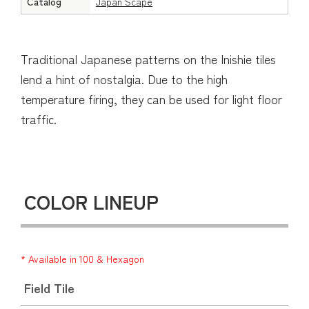
Catalog
Japan Scape
Traditional Japanese patterns on the Inishie tiles
lend a hint of nostalgia. Due to the high
temperature firing, they can be used for light floor
traffic.
COLOR LINEUP
* Available in 100 & Hexagon
Field Tile