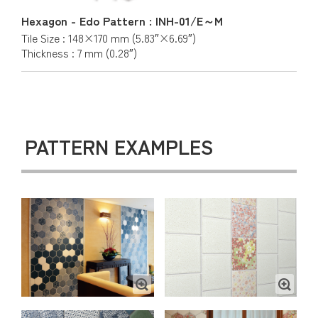
Hexagon - Edo Pattern : INH-01/E～M
Tile Size : 148×170 mm (5.83″×6.69″)
Thickness : 7 mm (0.28″)
PATTERN EXAMPLES