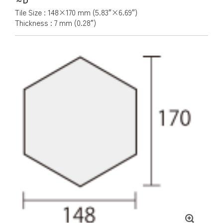
Tile Size : 148×170 mm (5.83″×6.69″)
Thickness : 7 mm (0.28″)