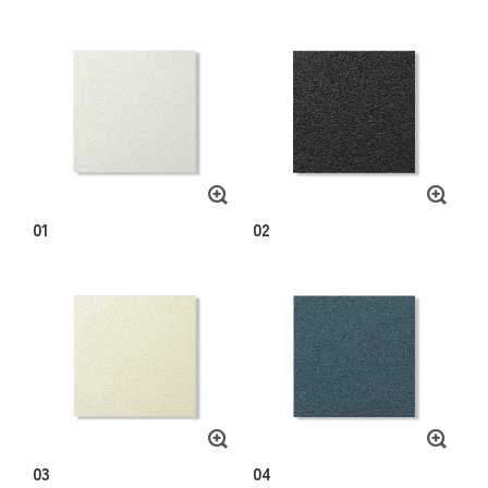
01
02
03
04