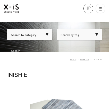
JP
Search by category
Search by tag
Search
Home
Products
INISHIE
INISHIE