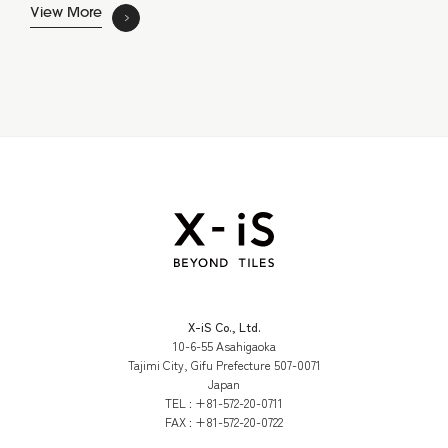
View More
X-iS Co., Ltd.
10-6-55 Asahigaoka
Tajimi City, Gifu Prefecture 507-0071
Japan
TEL :
+81-572-20-0711
FAX :
+81-572-20-0722