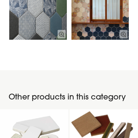
Other products in this category