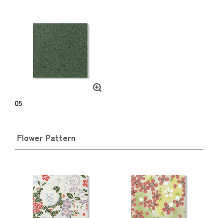
05
Flower Pattern