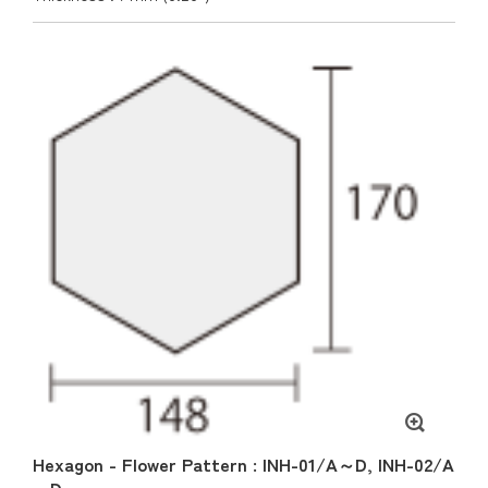
Hexagon - Flower Pattern : INH-01/A～D, INH-02/A
～D