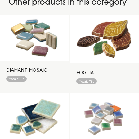
Other products in this category
DIAMANT MOSAIC
FOGLIA
Mosaic Tile
Mosaic Tile