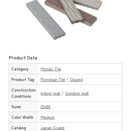
Product Data
Category
Mosaic Tile
Product Tag
Porcelain Tile
/
Glazed
Construction
Indoor wall
/
Outdoor wall
Conditions
Sizes
20x95
Color Width
Medium
Catalog
Japan Scape