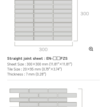
Straight joint sheet : EN-□□FZS
Sheet Size : 300×300 mm (11.81″×11.81″)
Tile Size : 20×95 mm (0.79″×3.74″)
Thickness : 7 mm (0.28″)