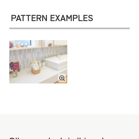
PATTERN EXAMPLES