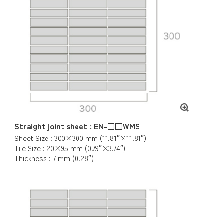
Straight joint sheet : EN-□□WMS
Sheet Size : 300×300 mm (11.81″×11.81″)
Tile Size : 20×95 mm (0.79″×3.74″)
Thickness : 7 mm (0.28″)