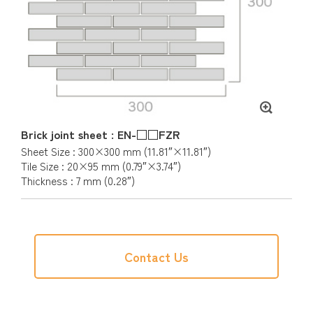
Brick joint sheet : EN-□□FZR
Sheet Size : 300×300 mm (11.81″×11.81″)
Tile Size : 20×95 mm (0.79″×3.74″)
Thickness : 7 mm (0.28″)
Contact Us