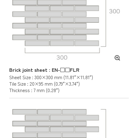
Brick joint sheet : EN-□□FLR
Sheet Size : 300×300 mm (11.81″×11.81″)
Tile Size : 20×95 mm (0.79″×3.74″)
Thickness : 7 mm (0.28″)