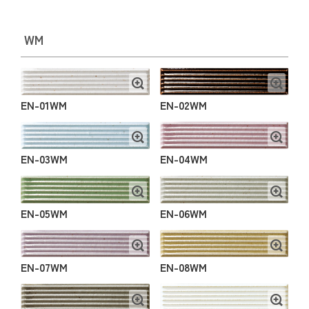
WM
EN-01WM
EN-02WM
EN-03WM
EN-04WM
EN-05WM
EN-06WM
EN-07WM
EN-08WM