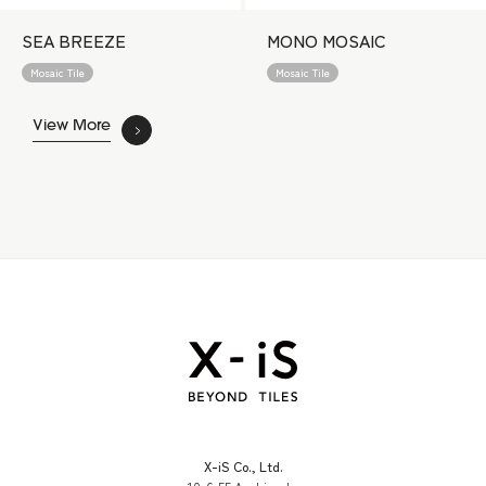
SEA BREEZE
MONO MOSAIC
Mosaic Tile
Mosaic Tile
View More
X-iS Co., Ltd.