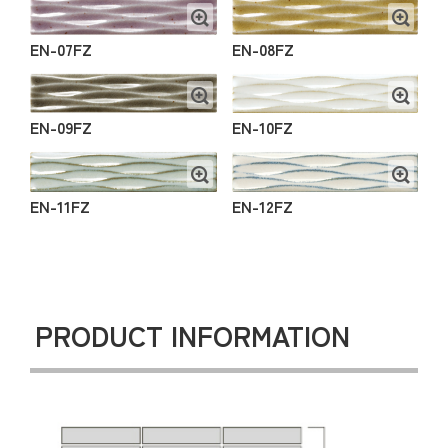
EN-07FZ
EN-08FZ
EN-09FZ
EN-10FZ
EN-11FZ
EN-12FZ
PRODUCT INFORMATION