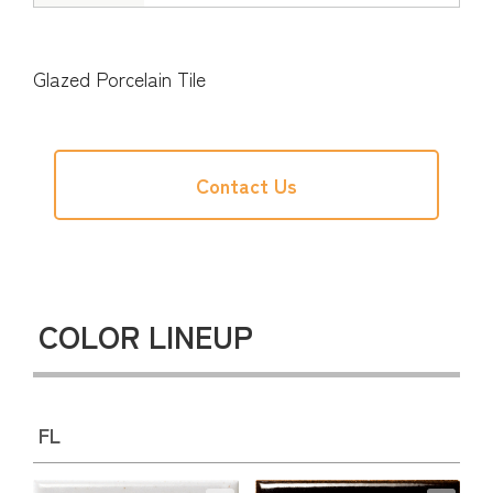
Glazed Porcelain Tile
Contact Us
COLOR LINEUP
FL