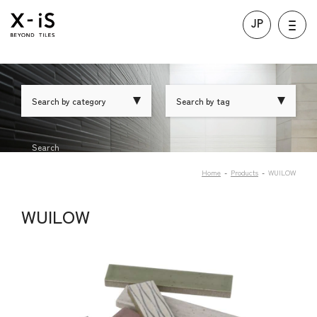
JP
Search by category
Search by tag
Search
Home
Products
WUILOW
WUILOW