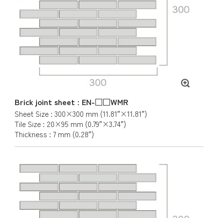
Brick joint sheet : EN-□□WMR
Sheet Size : 300×300 mm (11.81″×11.81″)
Tile Size : 20×95 mm (0.79″×3.74″)
Thickness : 7 mm (0.28″)