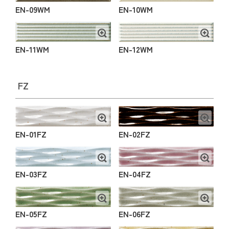
EN-09WM
EN-10WM
EN-11WM
EN-12WM
FZ
EN-01FZ
EN-02FZ
EN-03FZ
EN-04FZ
EN-05FZ
EN-06FZ