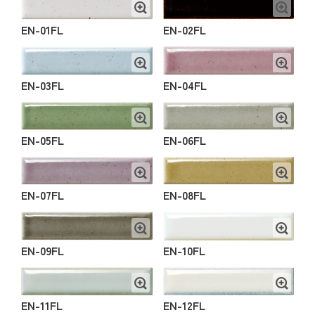
EN-01FL
EN-02FL
EN-03FL
EN-04FL
EN-05FL
EN-06FL
EN-07FL
EN-08FL
EN-09FL
EN-10FL
EN-11FL
EN-12FL