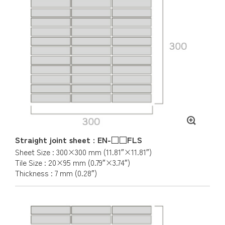
Straight joint sheet : EN-□□FLS
Sheet Size : 300×300 mm (11.81″×11.81″)
Tile Size : 20×95 mm (0.79″×3.74″)
Thickness : 7 mm (0.28″)